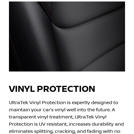
VINYL PROTECTION
UltraTek Vinyl Protection is expertly designed to
maintain your car’s vinyl well into the future. A
transparent vinyl treatment, UltraTek Vinyl
Protection is UV resistant, increases durability and
eliminates splitting, cracking, and fading with no