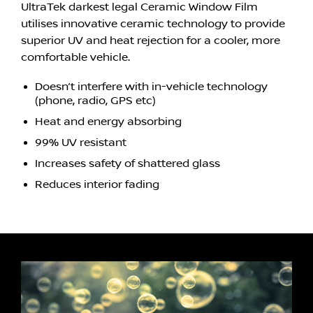
UltraTek darkest legal Ceramic Window Film
utilises innovative ceramic technology to provide
superior UV and heat rejection for a cooler, more
comfortable vehicle.
Doesn’t interfere with in-vehicle technology
(phone, radio, GPS etc)
Heat and energy absorbing
99% UV resistant
Increases safety of shattered glass
Reduces interior fading