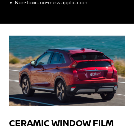
Non-toxic, no-mess application
CERAMIC WINDOW FILM