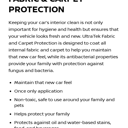
PROTECTION
Keeping your car’s interior clean is not only
important for hygiene and health but ensures that
your vehicle looks fresh and new. UltraTek Fabric
and Carpet Protection is designed to coat all
internal fabric and carpet to help you maintain
that new car feel, while its antibacterial properties
provide your family with protection against
fungus and bacteria.
Maintain that new car feel
Once only application
Non-toxic, safe to use around your family and
pets
Helps protect your family
Protects against oil and water-based stains,