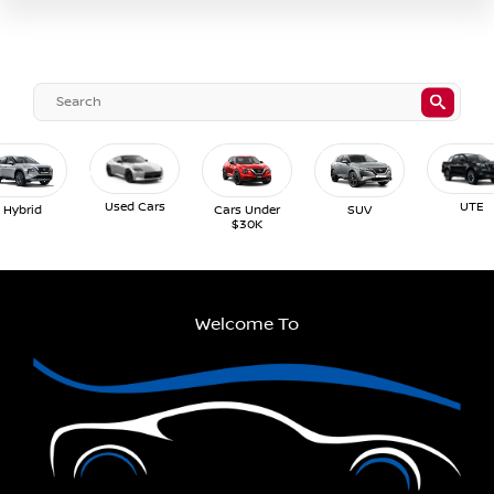
Used Cars
UTE
Hybrid
Cars Under
SUV
$30K
Welcome To