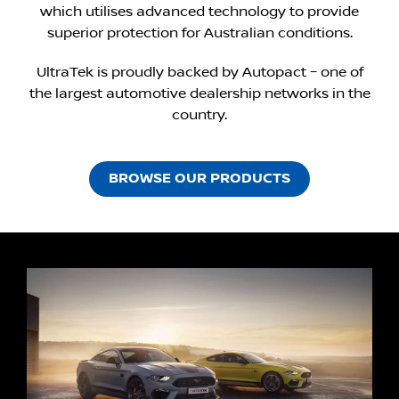
which utilises advanced technology to provide
superior protection for Australian conditions.
UltraTek is proudly backed by Autopact – one of
the largest automotive dealership networks in the
country.
BROWSE OUR PRODUCTS