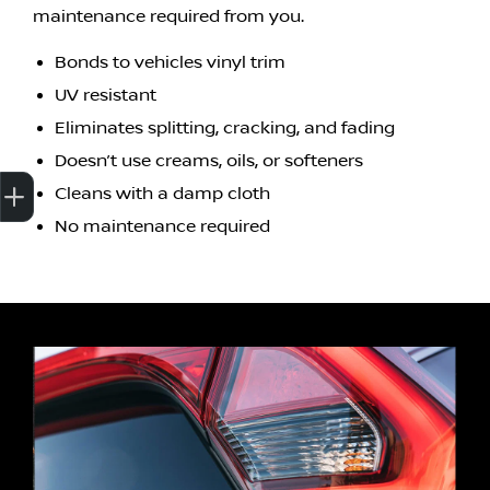
maintenance required from you.
Bonds to vehicles vinyl trim
UV resistant
Eliminates splitting, cracking, and fading
Doesn’t use creams, oils, or softeners
Cleans with a damp cloth
Finance Application
Credit Score
Special Offers
Search Stock
Book a Service
Get Your Instant Price Offer
No maintenance required