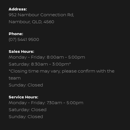
Address:
952 Nambour Connection Rd,
Nambour, QLD, 4560
Phone:
(07) 5441 9500
Sales Hours:
Monday - Friday: 8:00am - 5:00pm
Saturday: 8:30am - 3:00pm*
*Closing time may vary, please confirm with the
team
Sunday: Closed
Service Hours:
Monday - Friday: 7:30am - 5:00pm
Saturday: Closed
Sunday: Closed