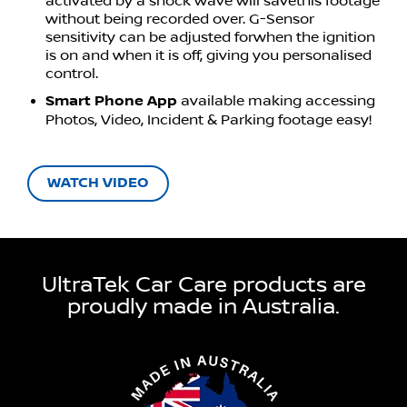
activated by a shock wave will savethis footage
without being recorded over. G-Sensor
sensitivity can be adjusted forwhen the ignition
is on and when it is off, giving you personalised
control.
Smart Phone App
available making accessing
Photos, Video, Incident & Parking footage easy!
WATCH VIDEO
UltraTek Car Care products are
proudly made in Australia.