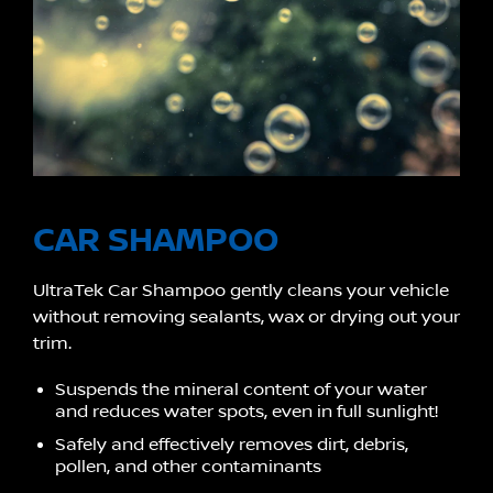
CAR SHAMPOO
UltraTek Car Shampoo gently cleans your vehicle
without removing sealants, wax or drying out your
trim.
Suspends the mineral content of your water
and reduces water spots, even in full sunlight!
Safely and effectively removes dirt, debris,
pollen, and other contaminants