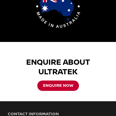
ENQUIRE ABOUT
ULTRATEK
ENQUIRE NOW
CONTACT INFORMATION