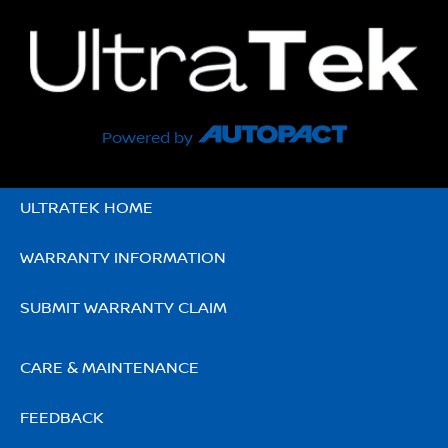
Powered by
ULTRATEK HOME
WARRANTY INFORMATION
SUBMIT WARRANTY CLAIM
CARE & MAINTENANCE
FEEDBACK