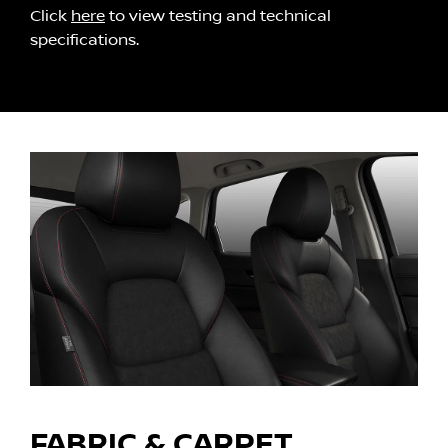
Click
here
to view testing and technical
specifications.
FABRIC & CARPET