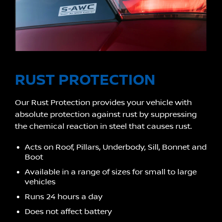
RUST PROTECTION
Our Rust Protection provides your vehicle with
absolute protection against rust by suppressing
the chemical reaction in steel that causes rust.
Acts on Roof, Pillars, Underbody, Sill, Bonnet and
Boot
Available in a range of sizes for small to large
vehicles
Runs 24 hours a day
Does not affect battery