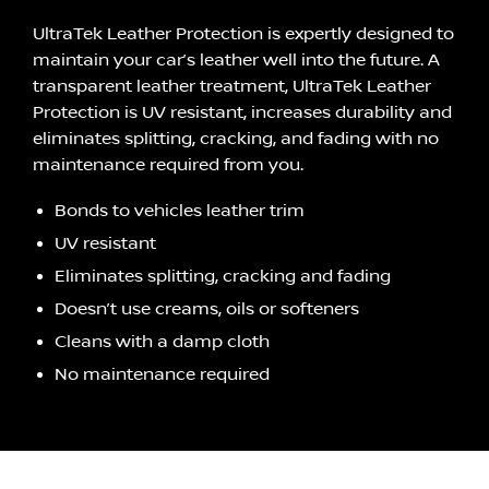
UltraTek Leather Protection is expertly designed to
maintain your car’s leather well into the future. A
transparent leather treatment, UltraTek Leather
Protection is UV resistant, increases durability and
eliminates splitting, cracking, and fading with no
maintenance required from you.
Bonds to vehicles leather trim
UV resistant
Eliminates splitting, cracking and fading
Doesn’t use creams, oils or softeners
Cleans with a damp cloth
No maintenance required