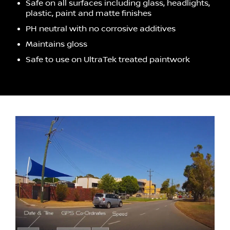
Safe on all surfaces including glass, headlights,
plastic, paint and matte finishes
PH neutral with no corrosive additives
Maintains gloss
Safe to use on UltraTek treated paintwork