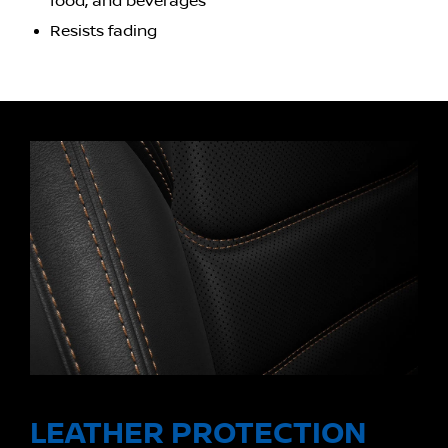
food, and beverages
Resists fading
LEATHER PROTECTION