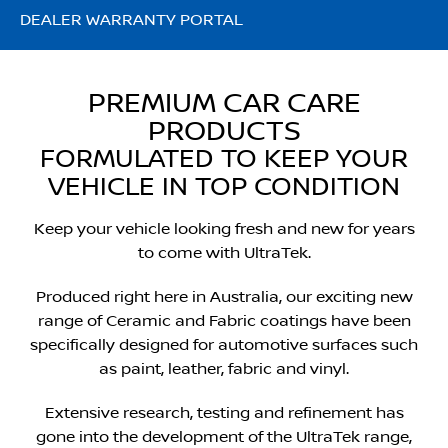
DEALER WARRANTY PORTAL
PREMIUM CAR CARE
PRODUCTS
FORMULATED TO KEEP YOUR
VEHICLE IN TOP CONDITION
Keep your vehicle looking fresh and new for years
to come with UltraTek.
Produced right here in Australia, our exciting new
range of Ceramic and Fabric coatings have been
specifically designed for automotive surfaces such
as paint, leather, fabric and vinyl.
Extensive research, testing and refinement has
gone into the development of the UltraTek range,