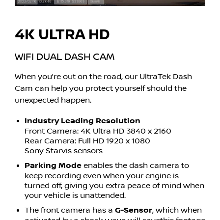
4K ULTRA HD
WIFI DUAL DASH CAM
When you’re out on the road, our UltraTek Dash
Cam can help you protect yourself should the
unexpected happen.
Industry Leading Resolution
Front Camera: 4K Ultra HD 3840 x 2160
Rear Camera: Full HD 1920 x 1080
Sony Starvis sensors
Parking Mode
enables the dash camera to
keep recording even when your engine is
turned off, giving you extra peace of mind when
your vehicle is unattended.
The front camera has a
G-Sensor
, which when