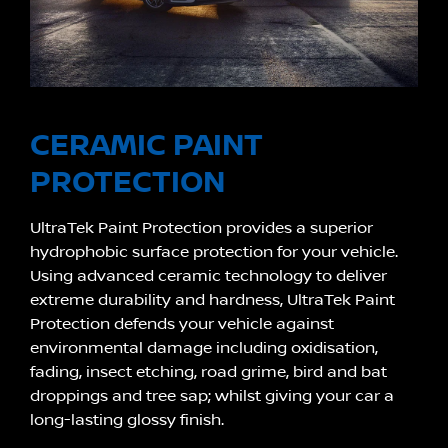
CERAMIC PAINT
PROTECTION
UltraTek Paint Protection provides a superior
hydrophobic surface protection for your vehicle.
Using advanced ceramic technology to deliver
extreme durability and hardness, UltraTek Paint
Protection defends your vehicle against
environmental damage including oxidisation,
fading, insect etching, road grime, bird and bat
droppings and tree sap; whilst giving your car a
long-lasting glossy finish.