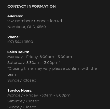
CONTACT INFORMATION
Address:
952 Nambour Connection Rd,
Nambour, QLD, 4560
Phone:
(07) 5441 9500
Sales Hours:
Monday - Friday: 8:00am - 5:00pm
Saturday: 8:30am - 3:00pm*
*Closing time may vary, please confirm with the
team
Sunday: Closed
Service Hours:
Monday - Friday: 7:30am - 5:00pm
Saturday: Closed
Sunday: Closed