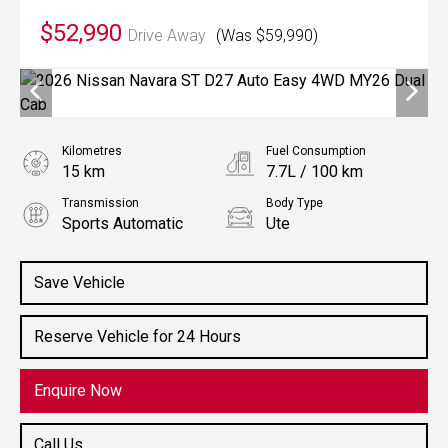
$52,990
Drive Away
(Was $59,990)
Kilometres
Fuel Consumption
15 km
7.7L / 100 km
Transmission
Body Type
Sports Automatic
Ute
Engine
2.4L Diesel
Save Vehicle
Reserve Vehicle for 24 Hours
Enquire Now
Call Us