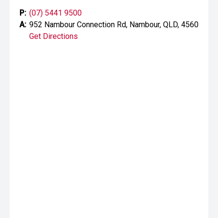
P:
(07) 5441 9500
A:
952 Nambour Connection Rd, Nambour, QLD, 4560
Get Directions