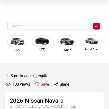
UTE
Used Cars
SUV
Hybrid
Back to search results
180
views
Save
Share
2026
Nissan
Navara
ST D27 Auto Easy 4WD MY26 Dual Cab