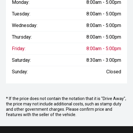
Monday:
8:00am - 5:00pm
Tuesday:
8:00am - 5:00pm
Wednesday:
8:00am - 5:00pm
Thursday:
8:00am - 5:00pm
Friday:
8:00am - 5:00pm
Saturday:
8:30am - 3:00pm
Sunday:
Closed
* If the price does not contain the notation that it is "Drive Away",
the price may not include additional costs, such as stamp duty
and other government charges. Please confirm price and
features with the seller of the vehicle.