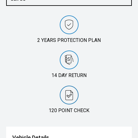
2 YEARS PROTECTION PLAN
14 DAY RETURN
120 POINT CHECK
Vehicle Details