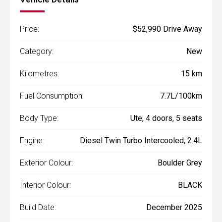
Price:
$52,990 Drive Away
Category:
New
Kilometres:
15 km
Fuel Consumption:
7.7L/100km
Body Type:
Ute, 4 doors, 5 seats
Engine:
Diesel Twin Turbo Intercooled, 2.4L
Exterior Colour:
Boulder Grey
Interior Colour:
BLACK
Build Date:
December 2025