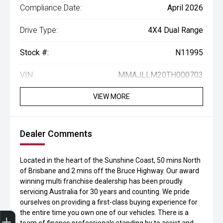
Compliance Date:
April 2026
Drive Type:
4X4 Dual Range
Stock #:
N11995
VIN:
MMAJLLM20TH000703
VIEW MORE
Dealer Comments
Located in the heart of the Sunshine Coast, 50 mins North
of Brisbane and 2 mins off the Bruce Highway. Our award
winning multi franchise dealership has been proudly
servicing Australia for 30 years and counting. We pride
ourselves on providing a first-class buying experience for
the entire time you own one of our vehicles. There is a