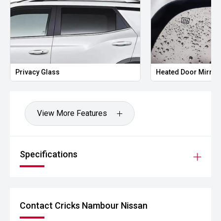
Privacy Glass
Heated Door Mirror
View More Features
Specifications
Contact Cricks Nambour Nissan