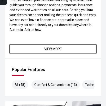
team of finance professionals standing by to assist and
Finance Application
Credit Score
Special Offers
Search Stock
Book a Service
Get Your Instant Price Offer
guide you through finance options, payments, insurance,
and extended warranties on all our cars. Getting you into
your dream car sooner making the process quick and easy.
We can even have a finance pre-approval in place and
have any car sent directly to your doorstep anywhere in
Australia. Ask us how
VIEW MORE
Popular Features
All (48)
Comfort & Convenience (13)
Technology (9