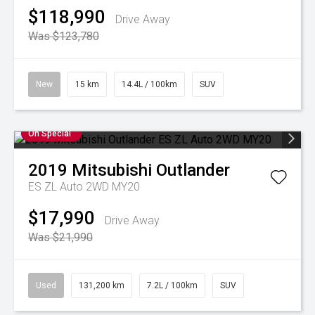
$118,990
Drive Away
Was $123,780
New
15 km
14.4L / 100km
SUV
On Special
2019
Mitsubishi
Outlander
ES ZL Auto 2WD MY20
$17,990
Drive Away
Was $21,990
Used
131,200 km
7.2L / 100km
SUV