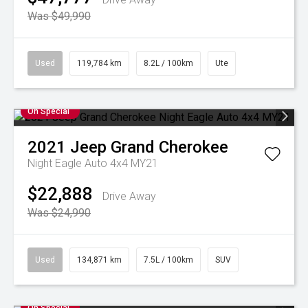
Was $49,990
Used
119,784 km
8.2L / 100km
Ute
On Special
2021
Jeep
Grand Cherokee
Night Eagle Auto 4x4 MY21
$22,888
Drive Away
Was $24,990
Used
134,871 km
7.5L / 100km
SUV