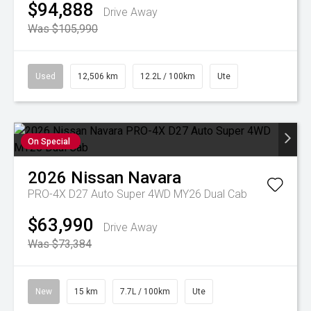
$94,888
Drive Away
Was $105,990
Used
12,506 km
12.2L / 100km
Ute
On Special
2026
Nissan
Navara
PRO-4X D27 Auto Super 4WD MY26 Dual Cab
$63,990
Drive Away
Was $73,384
New
15 km
7.7L / 100km
Ute