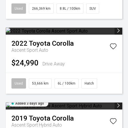
Used
266,369 km
8.8L / 100km
SUV
2022
Toyota
Corolla
Ascent Sport Auto
$24,990
Drive Away
Used
53,666 km
6L / 100km
Hatch
Added 3 days ago
2019
Toyota
Corolla
Ascent Sport Hybrid Auto