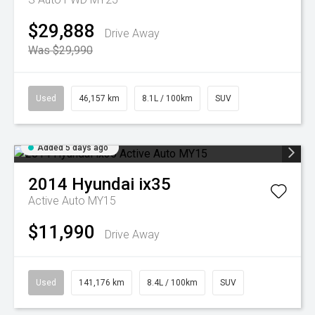
$29,888
Drive Away
Was $29,990
Used
46,157 km
8.1L / 100km
SUV
Added 5 days ago
2014
Hyundai
ix35
Active Auto MY15
$11,990
Drive Away
Used
141,176 km
8.4L / 100km
SUV