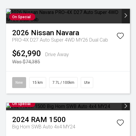
On Special
2026
Nissan
Navara
PRO-4X D27 Auto Super 4WD MY26 Dual Cab
$62,990
Drive Away
Was $74,385
New
15 km
7.7L / 100km
Ute
On Special
2024
RAM
1500
Big Horn SWB Auto 4x4 MY24