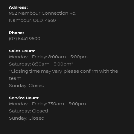
Address:
952 Nambour Connection Rd,
Nambour, QLD, 4560
Phone:
(07) 5441 9500
Sales Hours:
Monday - Friday: 8:00am - 5:00pm
Saturday: 8:30am - 3:00pm*
*Closing time may vary, please confirm with the
team
Sunday: Closed
Service Hours:
Monday - Friday: 7:30am - 5:00pm
Saturday: Closed
Sunday: Closed