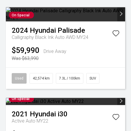
On Special
2024
Hyundai
Palisade
Calligraphy Black Ink Auto AWD MY24
$59,990
Drive Away
Was $63,990
Used
42,574 km
7.3L / 100km
SUV
On Special
2021
Hyundai
i30
Active Auto MY22