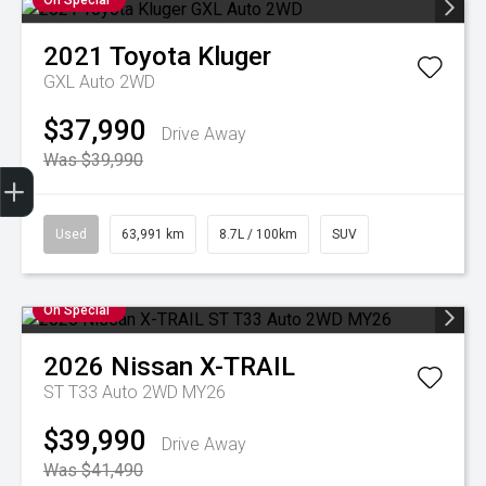
On Special
2021
Toyota
Kluger
GXL Auto 2WD
$37,990
Drive Away
Was $39,990
Finance Application
Credit Score
Special Offers
Search Stock
Book a Service
Get Your Instant Price Offer
Used
63,991 km
8.7L / 100km
SUV
On Special
2026
Nissan
X-TRAIL
ST T33 Auto 2WD MY26
$39,990
Drive Away
Was $41,490