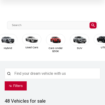
Used Cars
UTE
Hybrid
Cars Under
SUV
$30K
Filters
48
Vehicles for sale