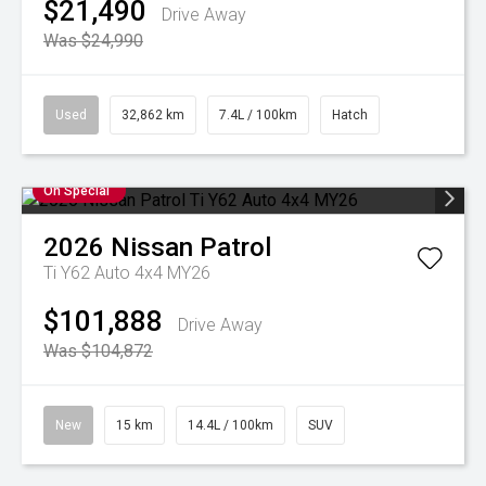
$21,490
Drive Away
Was $24,990
Used
32,862 km
7.4L / 100km
Hatch
On Special
2026
Nissan
Patrol
Ti Y62 Auto 4x4 MY26
$101,888
Drive Away
Was $104,872
New
15 km
14.4L / 100km
SUV