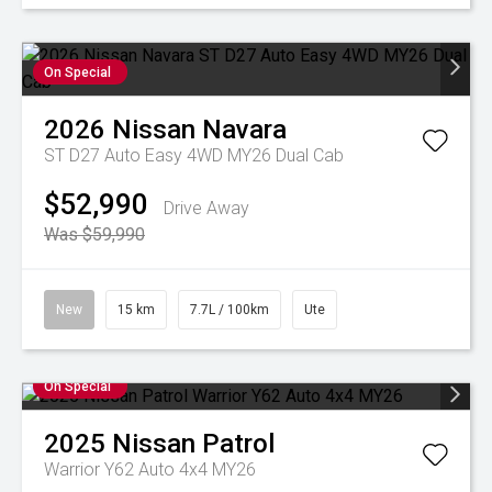
On Special
2026
Nissan
Navara
ST D27 Auto Easy 4WD MY26 Dual Cab
$52,990
Drive Away
Was $59,990
New
15 km
7.7L / 100km
Ute
On Special
2025
Nissan
Patrol
Warrior Y62 Auto 4x4 MY26