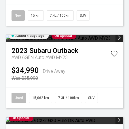
New
15 km
7.4L / 100km
SUV
Added 4 days ago
On Special
2023
Subaru
Outback
AWD 6GEN Auto AWD MY23
$34,990
Drive Away
Was $35,990
Used
15,062 km
7.3L / 100km
SUV
On Special