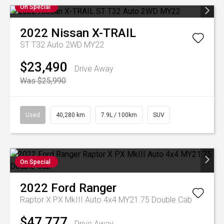
On Special
2022
Nissan
X-TRAIL
ST T32 Auto 2WD MY22
$23,490
Drive Away
Was $25,990
Used
40,280 km
7.9L / 100km
SUV
On Special
2022
Ford
Ranger
Raptor X PX MkIII Auto 4x4 MY21.75 Double Cab
$47,777
Drive Away