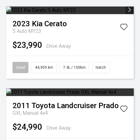
2023
Kia
Cerato
S Auto MY23
$23,990
Drive Away
Used
44,909 km
7.4L / 100km
Hatch
2011
Toyota
Landcruiser Prado
GXL Manual 4x4
$24,990
Drive Away