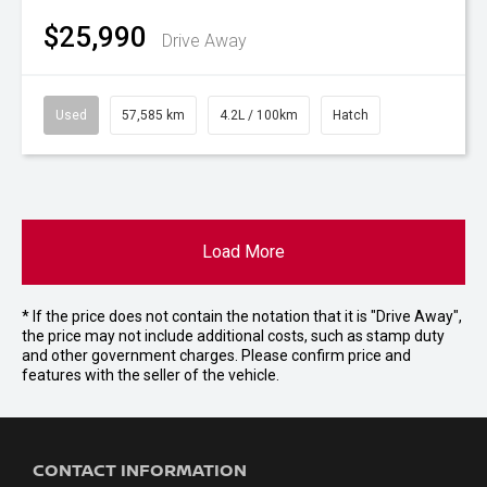
$25,990
Drive Away
Used
57,585 km
4.2L / 100km
Hatch
Load More
* If the price does not contain the notation that it is "Drive Away",
the price may not include additional costs, such as stamp duty
and other government charges. Please confirm price and
features with the seller of the vehicle.
CONTACT INFORMATION