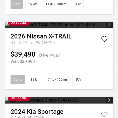
New
15 km
14.4L / 100km
SUV
On Special
2026
Nissan
X-TRAIL
ST T33 Auto 2WD MY26
$39,490
Drive Away
Was $39,990
Demo
15 km
7.4L / 100km
SUV
On Special
2024
Kia
Sportage
S Auto FWD MY25