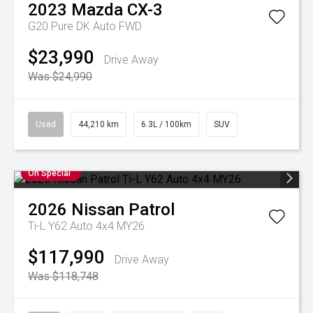
2023
Mazda
CX-3
G20 Pure DK Auto FWD
$23,990
Drive Away
Was $24,990
Used
44,210 km
6.3L / 100km
SUV
On Special
2026
Nissan
Patrol
Ti-L Y62 Auto 4x4 MY26
$117,990
Drive Away
Was $118,748