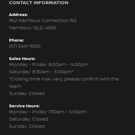
CONTACT INFORMATION
Address:
952 Nambour Connection Rd,
Nambour, QLD, 4560
Phone:
(07) 5441 9500
Sales Hours:
Monday - Friday: 8:00am - 5:00pm
Saturday: 8:30am - 3:00pm*
*Closing time may vary, please confirm with the
team
Sunday: Closed
Service Hours:
Monday - Friday: 7:30am - 5:00pm
Saturday: Closed
Sunday: Closed