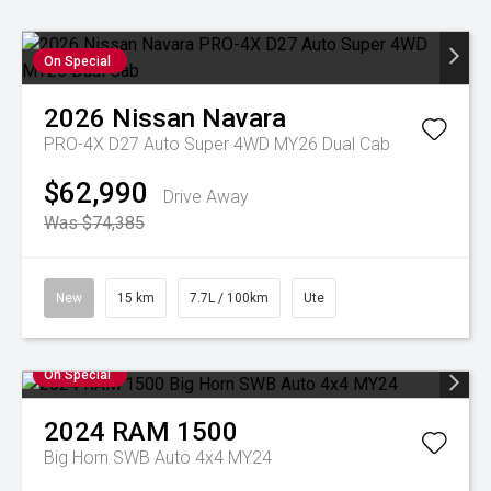
On Special
2026
Nissan
Navara
PRO-4X D27 Auto Super 4WD MY26 Dual Cab
$62,990
Drive Away
Was $74,385
New
15 km
7.7L / 100km
Ute
On Special
2024
RAM
1500
Big Horn SWB Auto 4x4 MY24