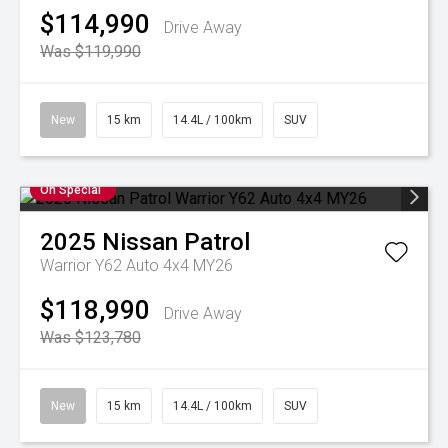
$114,990
Drive Away
Was $119,990
New
15 km
14.4L / 100km
SUV
On Special
2025
Nissan
Patrol
Warrior Y62 Auto 4x4 MY26
$118,990
Drive Away
Was $123,780
New
15 km
14.4L / 100km
SUV