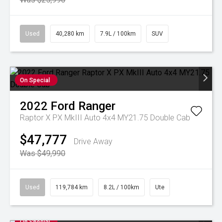
Used
40,280 km
7.9L / 100km
SUV
On Special
2022
Ford
Ranger
Raptor X PX MkIII Auto 4x4 MY21.75 Double Cab
$47,777
Drive Away
Was $49,990
Used
119,784 km
8.2L / 100km
Ute