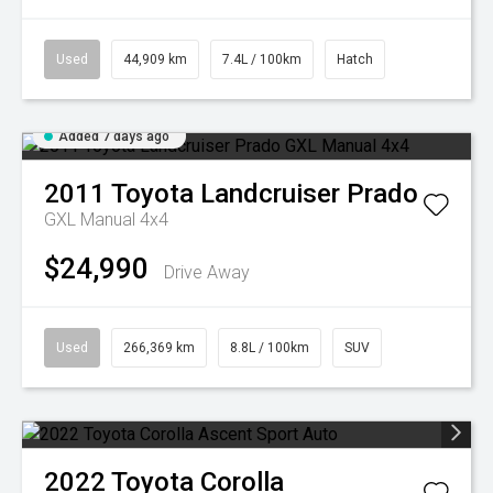
Used
44,909 km
7.4L / 100km
Hatch
Added 7 days ago
2011
Toyota
Landcruiser Prado
GXL Manual 4x4
$24,990
Drive Away
Used
266,369 km
8.8L / 100km
SUV
2022
Toyota
Corolla