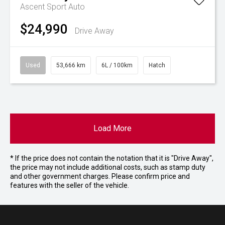
Ascent Sport Auto
$24,990
Drive Away
Used
53,666 km
6L / 100km
Hatch
Load More
* If the price does not contain the notation that it is "Drive Away",
the price may not include additional costs, such as stamp duty
and other government charges. Please confirm price and
features with the seller of the vehicle.