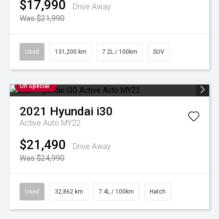
$17,990
Drive Away
Was $21,990
Used
131,200 km
7.2L / 100km
SUV
On Special
2021
Hyundai
i30
Active Auto MY22
$21,490
Drive Away
Was $24,990
Used
32,862 km
7.4L / 100km
Hatch