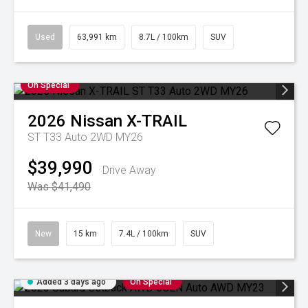
Used
63,991 km
8.7L / 100km
SUV
On Special
2026
Nissan
X-TRAIL
ST T33 Auto 2WD MY26
$39,990
Drive Away
Was $41,490
New
15 km
7.4L / 100km
SUV
Added 3 days ago
On Special