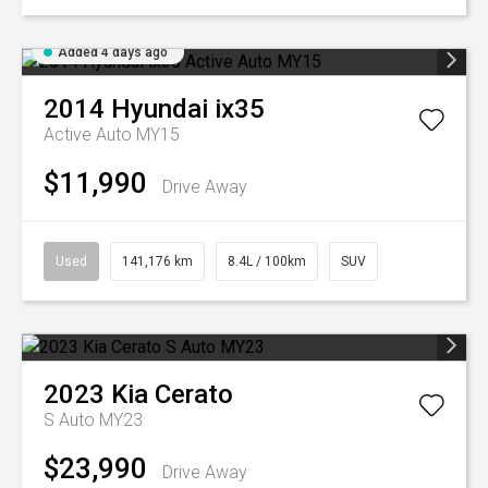
Added 4 days ago
2014
Hyundai
ix35
Active Auto MY15
$11,990
Drive Away
Used
141,176 km
8.4L / 100km
SUV
2023
Kia
Cerato
S Auto MY23
$23,990
Drive Away