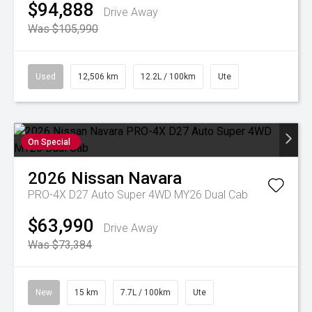
$94,888
Drive Away
Was $105,990
Used
12,506 km
12.2L / 100km
Ute
On Special
2026
Nissan
Navara
PRO-4X D27 Auto Super 4WD MY26 Dual Cab
$63,990
Drive Away
Was $73,384
New
15 km
7.7L / 100km
Ute