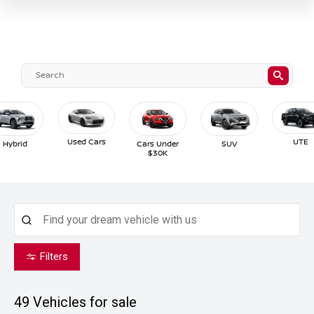
Used Cars
UTE
Hybrid
Cars Under
SUV
$30K
Filters
49
Vehicles for sale