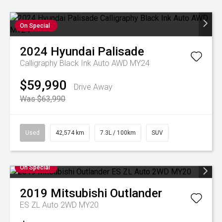
On Special
2024
Hyundai
Palisade
Calligraphy Black Ink Auto AWD MY24
$59,990
Drive Away
Was $63,990
Used
42,574 km
7.3L / 100km
SUV
On Special
2019
Mitsubishi
Outlander
ES ZL Auto 2WD MY20