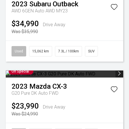
2023
Subaru
Outback
AWD 6GEN Auto AWD MY23
$34,990
Drive Away
Was $35,990
Used
15,062 km
7.3L / 100km
SUV
On Special
2023
Mazda
CX-3
G20 Pure DK Auto FWD
$23,990
Drive Away
Was $24,990