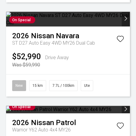
On Special
2026
Nissan
Navara
ST D27 Auto Easy 4WD MY26 Dual Cab
$52,990
Drive Away
Was $59,990
New
15 km
7.7L / 100km
Ute
On Special
2026
Nissan
Patrol
Warrior Y62 Auto 4x4 MY26