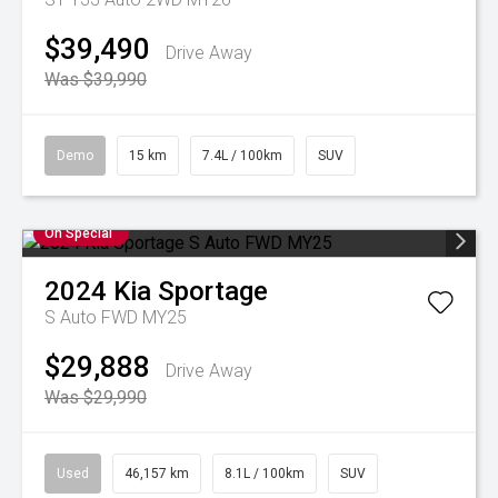
$39,490
Drive Away
Was $39,990
Demo
15 km
7.4L / 100km
SUV
On Special
2024
Kia
Sportage
S Auto FWD MY25
$29,888
Drive Away
Was $29,990
Used
46,157 km
8.1L / 100km
SUV