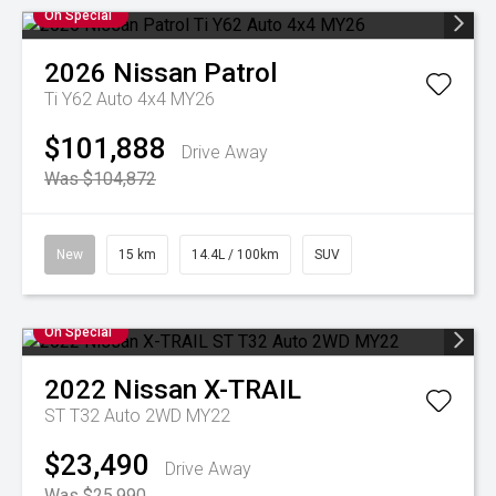
On Special
2026
Nissan
Patrol
Ti Y62 Auto 4x4 MY26
$101,888
Drive Away
Was $104,872
New
15 km
14.4L / 100km
SUV
On Special
2022
Nissan
X-TRAIL
ST T32 Auto 2WD MY22
$23,490
Drive Away
Was $25,990