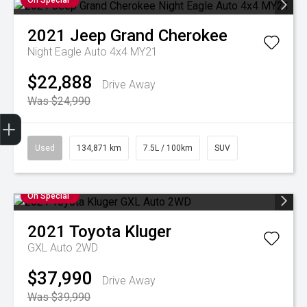
On Special
2021
Jeep
Grand Cherokee
Night Eagle Auto 4x4 MY21
$22,888
Drive Away
Was $24,990
Finance Application
Credit Score
Special Offers
Search Stock
Book a Service
Get Your Instant Price Offer
Used
134,871 km
7.5L / 100km
SUV
On Special
2021
Toyota
Kluger
GXL Auto 2WD
$37,990
Drive Away
Was $39,990