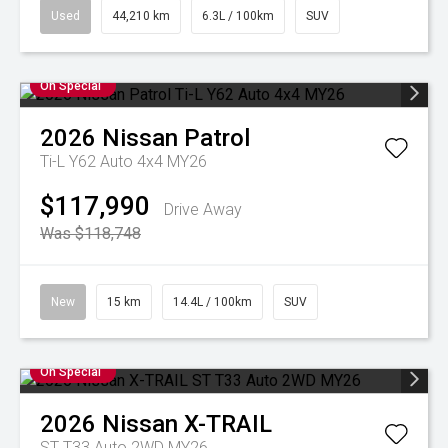
Used
44,210 km
6.3L / 100km
SUV
On Special
2026
Nissan
Patrol
Ti-L Y62 Auto 4x4 MY26
$117,990
Drive Away
Was $118,748
New
15 km
14.4L / 100km
SUV
On Special
2026
Nissan
X-TRAIL
ST T33 Auto 2WD MY26