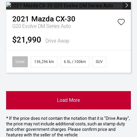
2021
Mazda
CX-30
G20 Evolve DM Series Auto
$21,990
Drive Away
Used
136,296 km
6.5L / 100km
SUV
Load More
* If the price does not contain the notation that it is "Drive Away",
the price may not include additional costs, such as stamp duty
and other government charges. Please confirm price and
features with the seller of the vehicle.