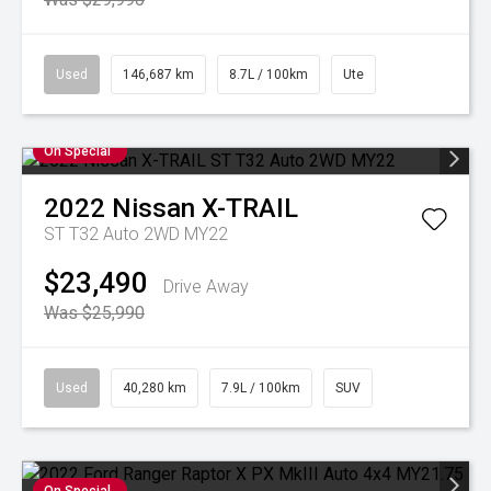
Used
146,687 km
8.7L / 100km
Ute
On Special
2022
Nissan
X-TRAIL
ST T32 Auto 2WD MY22
$23,490
Drive Away
Was $25,990
Used
40,280 km
7.9L / 100km
SUV