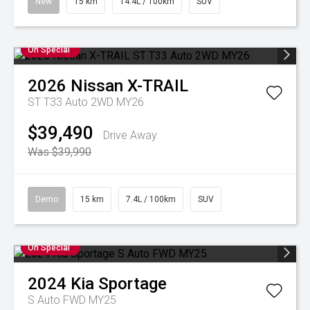
New
15 km
14.4L / 100km
SUV
On Special
2026
Nissan
X-TRAIL
ST T33 Auto 2WD MY26
$39,490
Drive Away
Was $39,990
Demo
15 km
7.4L / 100km
SUV
On Special
2024
Kia
Sportage
S Auto FWD MY25