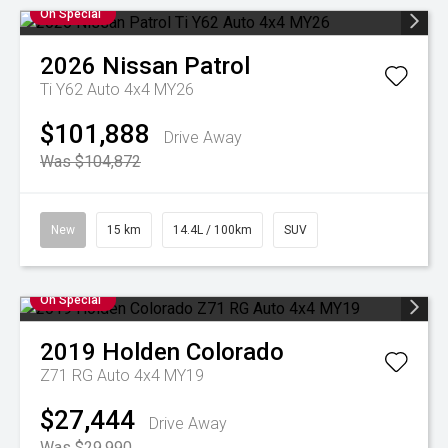
On Special
2026
Nissan
Patrol
Ti Y62 Auto 4x4 MY26
$101,888
Drive Away
Was $104,872
New
15 km
14.4L / 100km
SUV
On Special
2019
Holden
Colorado
Z71 RG Auto 4x4 MY19
$27,444
Drive Away
Was $29,990