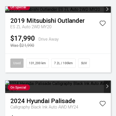
On Special
2019
Mitsubishi
Outlander
ES ZL Auto 2WD MY20
$17,990
Drive Away
Was $21,990
Used
131,200 km
7.2L / 100km
SUV
On Special
2024
Hyundai
Palisade
Calligraphy Black Ink Auto AWD MY24