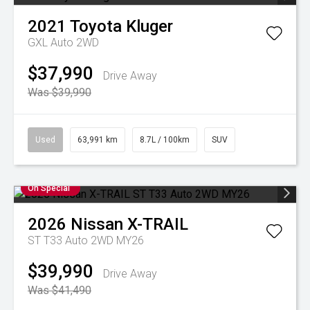
2021
Toyota
Kluger
GXL Auto 2WD
$37,990
Drive Away
Was $39,990
Used
63,991 km
8.7L / 100km
SUV
On Special
2026
Nissan
X-TRAIL
ST T33 Auto 2WD MY26
$39,990
Drive Away
Was $41,490