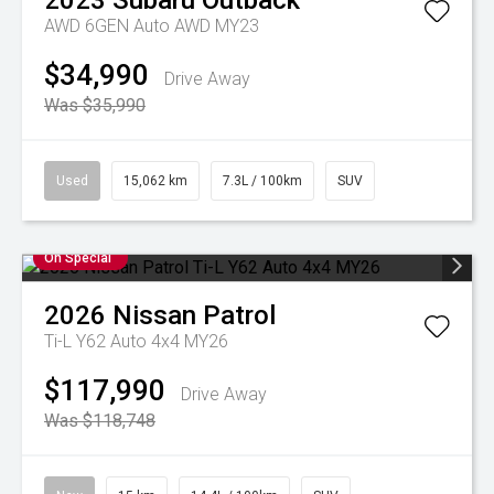
2023
Subaru
Outback
AWD 6GEN Auto AWD MY23
$34,990
Drive Away
Was $35,990
Used
15,062 km
7.3L / 100km
SUV
On Special
2026
Nissan
Patrol
Ti-L Y62 Auto 4x4 MY26
$117,990
Drive Away
Was $118,748