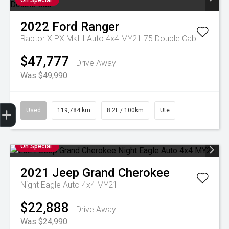
On Special
2022
Ford
Ranger
Raptor X PX MkIII Auto 4x4 MY21.75 Double Cab
$47,777
Drive Away
Was $49,990
Used
119,784 km
8.2L / 100km
Ute
Finance Application
Credit Score
Special Offers
Search Stock
Book a Service
Get Your Instant Price Offer
On Special
2021
Jeep
Grand Cherokee
Night Eagle Auto 4x4 MY21
$22,888
Drive Away
Was $24,990