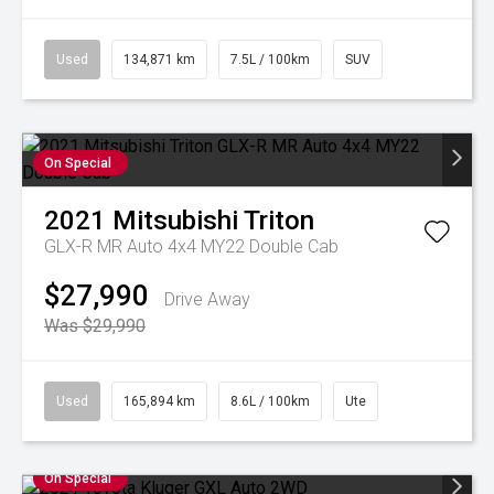
Used
134,871 km
7.5L / 100km
SUV
On Special
2021
Mitsubishi
Triton
GLX-R MR Auto 4x4 MY22 Double Cab
$27,990
Drive Away
Was $29,990
Used
165,894 km
8.6L / 100km
Ute
On Special