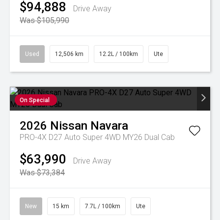
$94,888
Drive Away
Was $105,990
Used
12,506 km
12.2L / 100km
Ute
On Special
2026
Nissan
Navara
PRO-4X D27 Auto Super 4WD MY26 Dual Cab
$63,990
Drive Away
Was $73,384
New
15 km
7.7L / 100km
Ute