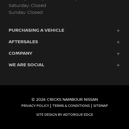
Saturday: Closed
Sunday: Closed
PURCHASING A VEHICLE
AFTERSALES
Vehicles
Finance
COMPANY
Service
Search Stock
Pre-Paid Maintenance Plan
New Cars
WE ARE SOCIAL
Fleet
Genuine Parts & Accessories
Demo Cars
UltraTek
Roadside Assistance
Used Cars
Autopact Protection Plan
Warranty
FACEBOOK
INSTAGRAM
Fleet
About Us
Owner Benefits
e-POWER & e-4ORCE
Contact
© 2026 CRICKS NAMBOUR NISSAN
|
|
PRIVACY POLICY
TERMS & CONDITIONS
SITEMAP
SITE DESIGN BY ADTORQUE EDGE