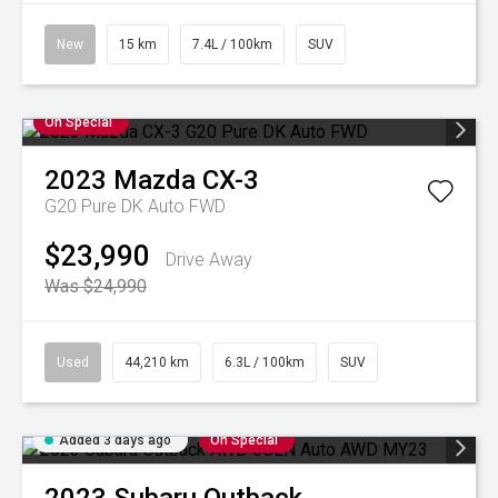
New
15 km
7.4L / 100km
SUV
On Special
2023
Mazda
CX-3
G20 Pure DK Auto FWD
$23,990
Drive Away
Was $24,990
Used
44,210 km
6.3L / 100km
SUV
Added 3 days ago
On Special