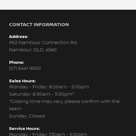
CONTACT INFORMATION
Address:
952 Nambour Connection Rd,
Nambour, QLD, 4560
Phone:
(07) 5441 9500
Sales Hours:
Monday - Friday: 8:00am - 5:00pm
Saturday: 8:30am - 3:00pm*
*Closing time may vary, please confirm with the
team
Sunday: Closed
Service Hours:
Monday - Friday: 7:30am - 5:00pm