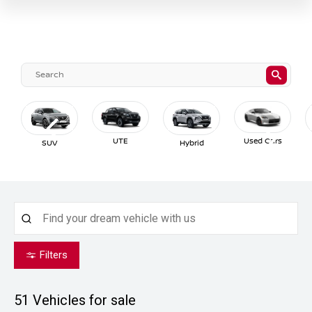
UTE
Used Cars
SUV
Hybrid
Filters
51
Vehicles for sale