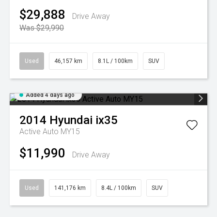
$29,888
Drive Away
Was $29,990
Used
46,157 km
8.1L / 100km
SUV
Added 4 days ago
2014
Hyundai
ix35
Active Auto MY15
$11,990
Drive Away
Used
141,176 km
8.4L / 100km
SUV