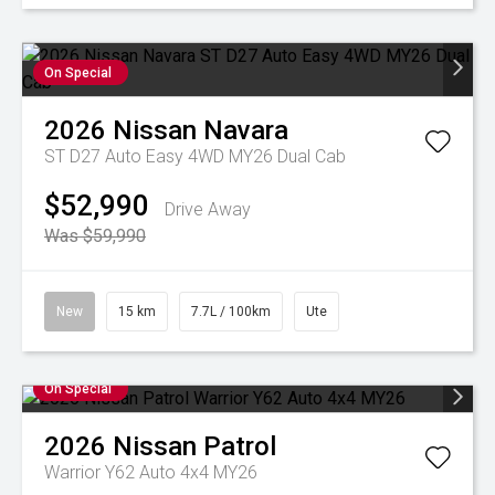
On Special
2026
Nissan
Navara
ST D27 Auto Easy 4WD MY26 Dual Cab
$52,990
Drive Away
Was $59,990
New
15 km
7.7L / 100km
Ute
On Special
2026
Nissan
Patrol
Warrior Y62 Auto 4x4 MY26