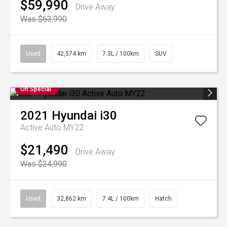
$59,990
Drive Away
Was $63,990
Used
42,574 km
7.3L / 100km
SUV
On Special
2021
Hyundai
i30
Active Auto MY22
$21,490
Drive Away
Was $24,990
Used
32,862 km
7.4L / 100km
Hatch