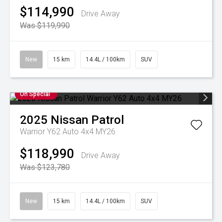
$114,990
Drive Away
Was $119,990
New
15 km
14.4L / 100km
SUV
On Special
2025
Nissan
Patrol
Warrior Y62 Auto 4x4 MY26
$118,990
Drive Away
Was $123,780
New
15 km
14.4L / 100km
SUV