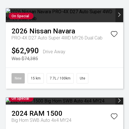
On Special
2026
Nissan
Navara
PRO-4X D27 Auto Super 4WD MY26 Dual Cab
$62,990
Drive Away
Was $74,385
New
15 km
7.7L / 100km
Ute
On Special
2024
RAM
1500
Big Horn SWB Auto 4x4 MY24